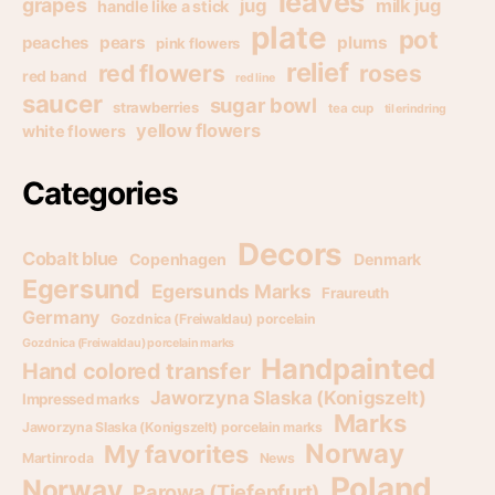
leaves
grapes
jug
milk jug
handle like a stick
plate
pot
pears
plums
peaches
pink flowers
relief
red flowers
roses
red band
red line
saucer
sugar bowl
strawberries
tea cup
til erindring
yellow flowers
white flowers
Categories
Decors
Cobalt blue
Copenhagen
Denmark
Egersund
Egersunds Marks
Fraureuth
Germany
Gozdnica (Freiwaldau) porcelain
Gozdnica (Freiwaldau) porcelain marks
Handpainted
Hand colored transfer
Jaworzyna Slaska (Konigszelt)
Impressed marks
Marks
Jaworzyna Slaska (Konigszelt) porcelain marks
Norway
My favorites
Martinroda
News
Poland
Norway
Parowa (Tiefenfurt)