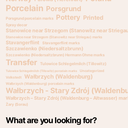
Porcelain
Porsgrund
Pottery
Printed
Porsgrund porcelain marks
Spray decor
Stanowice near Strzegom (Stanowitz near Striega
Stanowice near Strzegom (Stanowitz near Striegau) marks
Stavangerflint
Stavangerflint marks
Szczawienko (Niedersaltzbrunn)
Szczawienko (Niedersaltzbrunn) Hermann Ohme marks
Transfer
Tulowice Schlegelmilch (Tillowitz)
Uncategorized
Tulowice Schlegelmilch (Tillowitz) porcelain marks
Wałbrzych (Waldenburg)
Volkstedt
Wałbrzych (Waldenburg) porcelain marks
Wałbrzych - Stary Zdrój (Waldenbu
Wałbrzych – Stary Zdrój (Waldenburg – Altwasser) mar
Żary (Sorau)
What are you looking for?