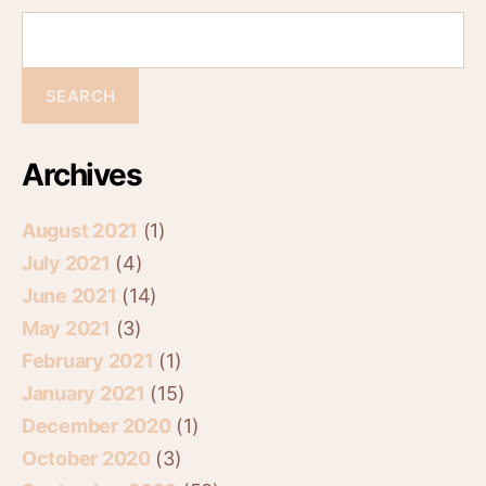
Archives
August 2021
(1)
July 2021
(4)
June 2021
(14)
May 2021
(3)
February 2021
(1)
January 2021
(15)
December 2020
(1)
October 2020
(3)