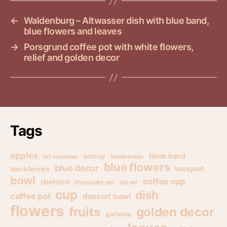
←
Waldenburg – Altwasser dish with blue band,
blue flowers and leaves
→
Porsgrund coffee pot with white flowers,
relief and golden decor
Tags
apples
black band
art nouveau
ashtray
biedermeier
blue flowers
blue decor
bouquet
blackberries
bowl
coffee cup
cherries
chocolate pot
clover
cup
dish
coffee pot
dessert bowl
flowers
golden decor
fruits
garlands