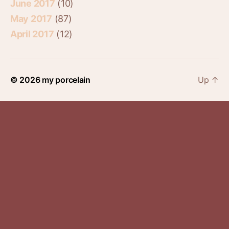
June 2017
(10)
May 2017
(87)
April 2017
(12)
© 2026
my porcelain
Up
↑