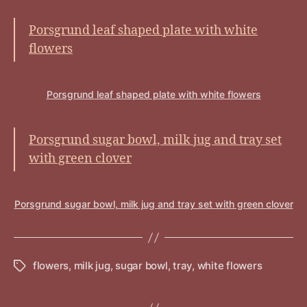
Porsgrund leaf shaped plate with white
flowers
Porsgrund leaf shaped plate with white flowers
Porsgrund sugar bowl, milk jug and tray set
with green clover
Porsgrund sugar bowl, milk jug and tray set with green clover
flowers
,
milk jug
,
sugar bowl
,
tray
,
white flowers
Tags