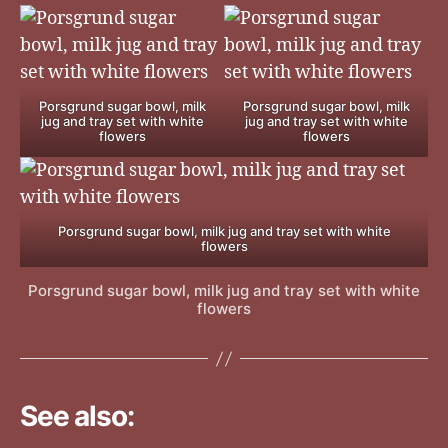
Porsgrund sugar bowl, milk
Porsgrund sugar bowl, milk
jug and tray set with white
jug and tray set with white
flowers
flowers
Porsgrund sugar bowl, milk jug and tray set with white
flowers
Porsgrund sugar bowl, milk jug and tray set with white
flowers
See also: