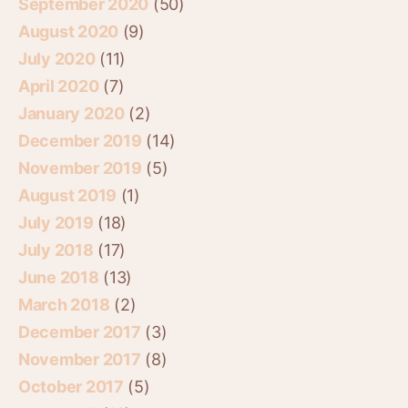
September 2020
(50)
August 2020
(9)
July 2020
(11)
April 2020
(7)
January 2020
(2)
December 2019
(14)
November 2019
(5)
August 2019
(1)
July 2019
(18)
July 2018
(17)
June 2018
(13)
March 2018
(2)
December 2017
(3)
November 2017
(8)
October 2017
(5)