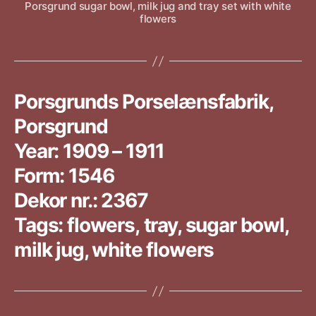
Porsgrund sugar bowl, milk jug and tray set with white
flowers
Porsgrunds Porselænsfabrik,
Porsgrund
Year: 1909 – 1911
Form: 1546
Dekor nr.: 2367
Tags: flowers, tray, sugar bowl,
milk jug, white flowers