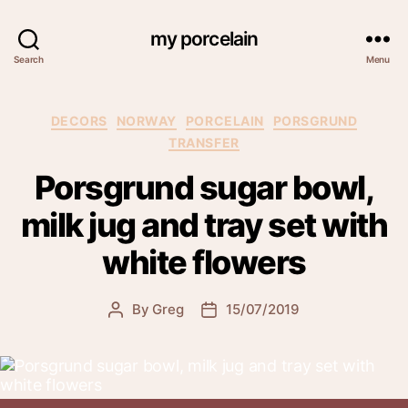
my porcelain
Search
Menu
Categories
DECORS
NORWAY
PORCELAIN
PORSGRUND
TRANSFER
Porsgrund sugar bowl,
milk jug and tray set with
white flowers
By
Greg
15/07/2019
Post
Post
author
date