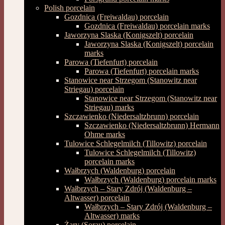
Polish porcelain
Gozdnica (Freiwaldau) porcelain
Gozdnica (Freiwaldau) porcelain marks
Jaworzyna Slaska (Konigszelt) porcelain
Jaworzyna Slaska (Konigszelt) porcelain
marks
Parowa (Tiefenfurt) porcelain
Parowa (Tiefenfurt) porcelain marks
Stanowice near Strzegom (Stanowitz near
Striegau) porcelain
Stanowice near Strzegom (Stanowitz near
Striegau) marks
Szczawienko (Niedersaltzbrunn) porcelain
Szczawienko (Niedersaltzbrunn) Hermann
Ohme marks
Tulowice Schlegelmilch (Tillowitz) porcelain
Tulowice Schlegelmilch (Tillowitz)
porcelain marks
Wałbrzych (Waldenburg) porcelain
Wałbrzych (Waldenburg) porcelain marks
Wałbrzych – Stary Zdrój (Waldenburg –
Altwasser) porcelain
Wałbrzych – Stary Zdrój (Waldenburg –
Altwasser) marks
Żary (Sorau) porcelain