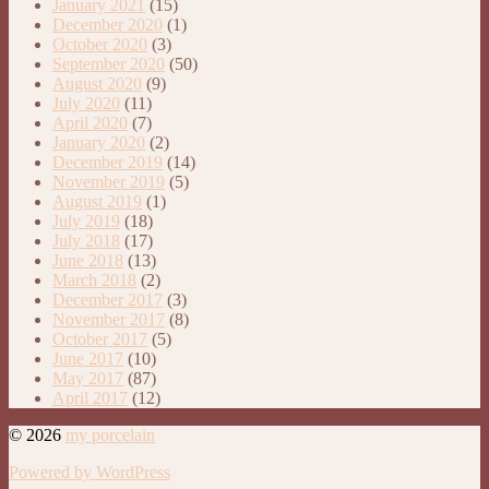
January 2021
(15)
December 2020
(1)
October 2020
(3)
September 2020
(50)
August 2020
(9)
July 2020
(11)
April 2020
(7)
January 2020
(2)
December 2019
(14)
November 2019
(5)
August 2019
(1)
July 2019
(18)
July 2018
(17)
June 2018
(13)
March 2018
(2)
December 2017
(3)
November 2017
(8)
October 2017
(5)
June 2017
(10)
May 2017
(87)
April 2017
(12)
© 2026
my porcelain
Powered by WordPress