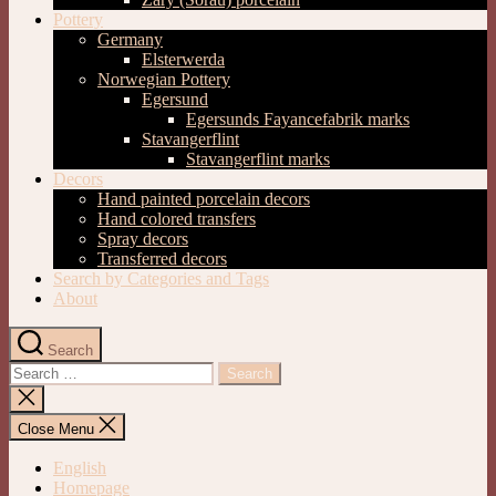
Pottery
Germany
Elsterwerda
Norwegian Pottery
Egersund
Egersunds Fayancefabrik marks
Stavangerflint
Stavangerflint marks
Decors
Hand painted porcelain decors
Hand colored transfers
Spray decors
Transferred decors
Search by Categories and Tags
About
Search
Search
for:
Close
search
Close Menu
English
Homepage