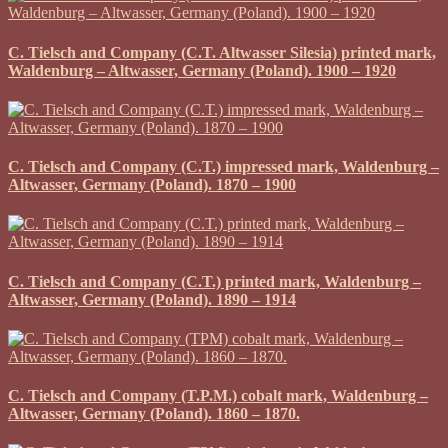
C. Tielsch and Company (C.T. Altwasser Silesia) printed mark,
Waldenburg – Altwasser, Germany (Poland). 1900 – 1920
C. Tielsch and Company (C.T.) impressed mark, Waldenburg –
Altwasser, Germany (Poland). 1870 – 1900
C. Tielsch and Company (C.T.) printed mark, Waldenburg –
Altwasser, Germany (Poland). 1890 – 1914
C. Tielsch and Company (T.P.M.) cobalt mark, Waldenburg –
Altwasser, Germany (Poland). 1860 – 1870.