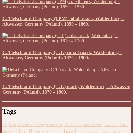
C. Tielsch and Company (TPM) cobalt mark, Waldenburg –
Altwasser, Germany (Poland). 1850 – 1860.
C. Tielsch and Company (C.T.) cobalt mark, Waldenburg –
Altwasser, Germany (Poland). 1870 – 1900.
C. Tielsch and Company (C.T.) mark, Waldenburg – Altwasser,
Germany (Poland). 1870 – 1900.
Tags
blue
apples
black band
blackberries
art nouveau
ashtray
biedermeier
blue band
blue flowers
bowl
decor
bouquet
cherries
chocolate pot
clover