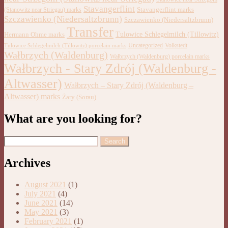
Stavangerflint
Stavangerflint marks
(Stanowitz near Striegau) marks
Szczawienko (Niedersaltzbrunn)
Szczawienko (Niedersaltzbrunn)
Transfer
Tulowice Schlegelmilch (Tillowitz)
Hermann Ohme marks
Uncategorized
Volkstedt
Tulowice Schlegelmilch (Tillowitz) porcelain marks
Wałbrzych (Waldenburg)
Wałbrzych (Waldenburg) porcelain marks
Wałbrzych - Stary Zdrój (Waldenburg -
Altwasser)
Wałbrzych – Stary Zdrój (Waldenburg –
Altwasser) marks
Żary (Sorau)
What are you looking for?
Archives
August 2021
(1)
July 2021
(4)
June 2021
(14)
May 2021
(3)
February 2021
(1)