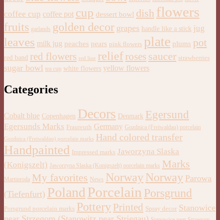
flowers
cup
dish
coffee cup
coffee pot
dessert bowl
golden decor
fruits
grapes
jug
handle like a stick
garlands
plate
leaves
pot
milk jug
pears
plums
peaches
pink flowers
relief
saucer
red flowers
roses
red band
strawberries
red line
sugar bowl
yellow flowers
white flowers
tea cup
Categories
Decors
Egersund
Cobalt blue
Copenhagen
Denmark
Egersunds Marks
Germany
Fraureuth
Gozdnica (Freiwaldau) porcelain
Hand colored transfer
Gozdnica (Freiwaldau) porcelain marks
Handpainted
Jaworzyna Slaska
Impressed marks
Marks
(Konigszelt)
Jaworzyna Slaska (Konigszelt) porcelain marks
Norway
Norway
My favorites
Parowa
Martinroda
News
Porcelain
Poland
Porsgrund
(Tiefenfurt)
Pottery
Printed
Stanowice
Porsgrund porcelain marks
Spray decor
near Strzegom (Stanowitz near Striegau)
Stanowice near Strzegom