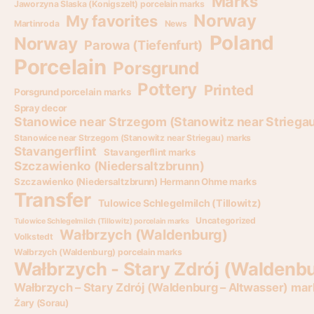
Marks
Jaworzyna Slaska (Konigszelt) porcelain marks
Norway
My favorites
Martinroda
News
Poland
Norway
Parowa (Tiefenfurt)
Porcelain
Porsgrund
Pottery
Printed
Porsgrund porcelain marks
Spray decor
Stanowice near Strzegom (Stanowitz near Striega
Stanowice near Strzegom (Stanowitz near Striegau) marks
Stavangerflint
Stavangerflint marks
Szczawienko (Niedersaltzbrunn)
Szczawienko (Niedersaltzbrunn) Hermann Ohme marks
Transfer
Tulowice Schlegelmilch (Tillowitz)
Uncategorized
Tulowice Schlegelmilch (Tillowitz) porcelain marks
Wałbrzych (Waldenburg)
Volkstedt
Wałbrzych (Waldenburg) porcelain marks
Wałbrzych - Stary Zdrój (Waldenbu
Wałbrzych – Stary Zdrój (Waldenburg – Altwasser) mar
Żary (Sorau)