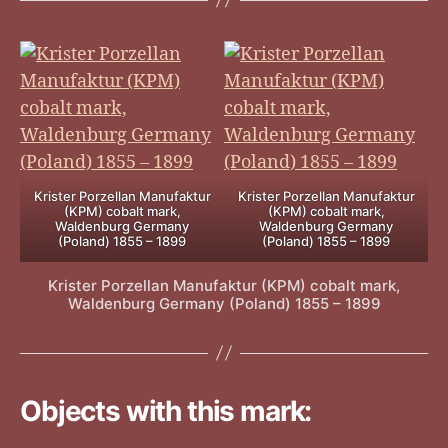
Krister Porzellan Manufaktur
Krister Porzellan Manufaktur
(KPM) cobalt mark,
(KPM) cobalt mark,
Waldenburg Germany
Waldenburg Germany
(Poland) 1855 – 1899
(Poland) 1855 – 1899
Krister Porzellan Manufaktur (KPM) cobalt mark,
Waldenburg Germany (Poland) 1855 – 1899
Objects with this mark: