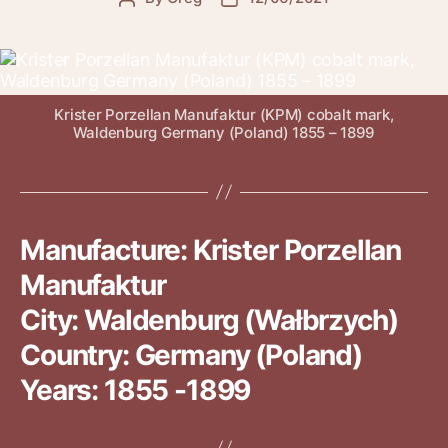
author
date
Krister Porzellan Manufaktur (KPM) cobalt mark,
Waldenburg Germany (Poland) 1855 – 1899
Manufacture: Krister Porzellan
Manufaktur
City: Waldenburg (Wałbrzych)
Country: Germany (Poland)
Years: 1855 -1899