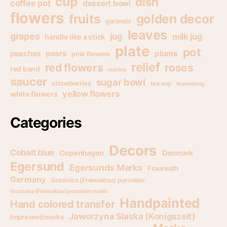
cup
dish
coffee pot
dessert bowl
flowers
golden decor
fruits
garlands
leaves
grapes
jug
milk jug
handle like a stick
plate
pot
pears
plums
peaches
pink flowers
relief
red flowers
roses
red band
red line
saucer
sugar bowl
strawberries
tea cup
til erindring
yellow flowers
white flowers
Categories
Decors
Cobalt blue
Copenhagen
Denmark
Egersund
Egersunds Marks
Fraureuth
Germany
Gozdnica (Freiwaldau) porcelain
Gozdnica (Freiwaldau) porcelain marks
Handpainted
Hand colored transfer
Jaworzyna Slaska (Konigszelt)
Impressed marks