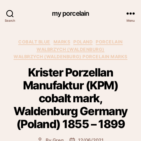
my porcelain
Search
Menu
Categories
COBALT BLUE
MARKS
POLAND
PORCELAIN
WAŁBRZYCH (WALDENBURG)
WAŁBRZYCH (WALDENBURG) PORCELAIN MARKS
Krister Porzellan
Manufaktur (KPM)
cobalt mark,
Waldenburg Germany
(Poland) 1855 – 1899
By
Greg
12/06/2021
Post
Post