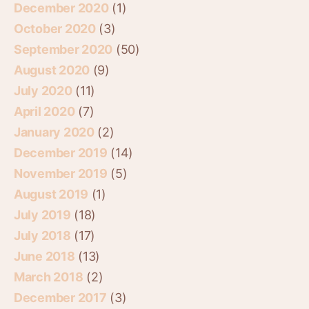
December 2020
(1)
October 2020
(3)
September 2020
(50)
August 2020
(9)
July 2020
(11)
April 2020
(7)
January 2020
(2)
December 2019
(14)
November 2019
(5)
August 2019
(1)
July 2019
(18)
July 2018
(17)
June 2018
(13)
March 2018
(2)
December 2017
(3)