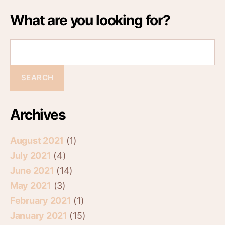
What are you looking for?
Archives
August 2021
(1)
July 2021
(4)
June 2021
(14)
May 2021
(3)
February 2021
(1)
January 2021
(15)