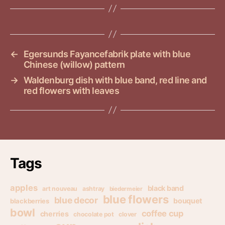
←
Egersunds Fayancefabrik plate with blue
Chinese (willow) pattern
→
Waldenburg dish with blue band, red line and
red flowers with leaves
Tags
apples
black band
art nouveau
ashtray
biedermeier
blue flowers
blue decor
bouquet
blackberries
bowl
coffee cup
cherries
chocolate pot
clover