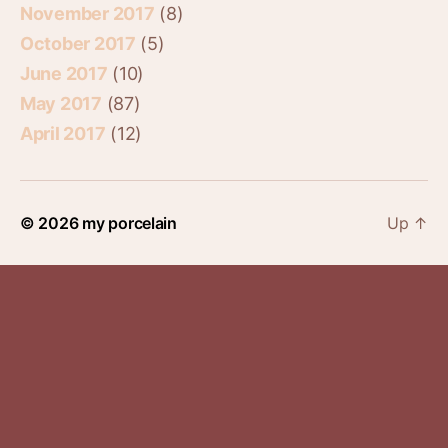
November 2017
(8)
October 2017
(5)
June 2017
(10)
May 2017
(87)
April 2017
(12)
© 2026
my porcelain
Up
↑