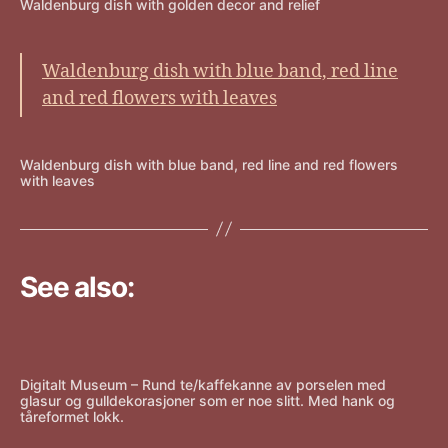
Waldenburg dish with golden decor and relief
Waldenburg dish with blue band, red line
and red flowers with leaves
Waldenburg dish with blue band, red line and red flowers
with leaves
See also:
Digitalt Museum – Rund te/kaffekanne av porselen med
glasur og gulldekorasjoner som er noe slitt. Med hank og
tåreformet lokk.