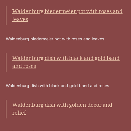
Waldenburg biedermeier pot with roses and
leaves
Waldenburg biedermeier pot with roses and leaves
Waldenburg dish with black and gold band
and roses
Waldenburg dish with black and gold band and roses
Waldenburg dish with golden decor and
relief