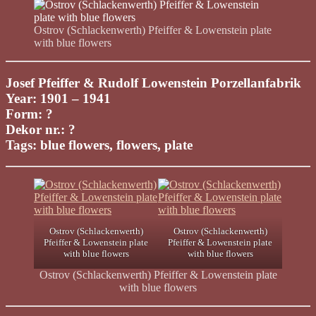
Ostrov (Schlackenwerth) Pfeiffer & Lowenstein plate
with blue flowers
Josef Pfeiffer & Rudolf Lowenstein Porzellanfabrik
Year: 1901 – 1941
Form: ?
Dekor nr.: ?
Tags: blue flowers, flowers, plate
Ostrov (Schlackenwerth)
Ostrov (Schlackenwerth)
Pfeiffer & Lowenstein plate
Pfeiffer & Lowenstein plate
with blue flowers
with blue flowers
Ostrov (Schlackenwerth) Pfeiffer & Lowenstein plate
with blue flowers