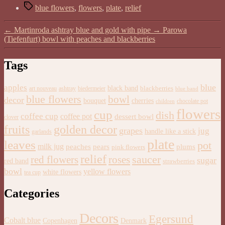
Tags
blue flowers
,
flowers
,
plate
,
relief
←
Martinroda ashtray blue and gold with pipe
→
Parowa
(Tiefenfurt) bowl with peaches and blackberries
Tags
blue
apples
black band
blackberries
art nouveau
ashtray
biedermeier
blue band
blue flowers
bowl
decor
bouquet
cherries
chocolate pot
children
flowers
cup
dish
coffee cup
coffee pot
dessert bowl
clover
golden decor
fruits
grapes
jug
handle like a stick
garlands
plate
leaves
pot
milk jug
pears
plums
peaches
pink flowers
relief
saucer
red flowers
roses
sugar
red band
strawberries
bowl
yellow flowers
white flowers
tea cup
Categories
Decors
Egersund
Cobalt blue
Copenhagen
Denmark