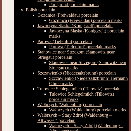
Porsgrund porcelain marks
Polish porcelain
Gozdnica (Freiwaldau) porcelain
Gozdnica (Freiwaldau) porcelain marks
Jaworzyna Slaska (Konigszelt) porcelain
Jaworzyna Slaska (Konigszelt) porcelain
marks
Parowa (Tiefenfurt) porcelain
Parowa (Tiefenfurt) porcelain marks
Stanowice near Strzegom (Stanowitz near
Striegau) porcelain
Stanowice near Strzegom (Stanowitz near
Striegau) marks
Szczawienko (Niedersaltzbrunn) porcelain
Szczawienko (Niedersaltzbrunn) Hermann
Ohme marks
Tulowice Schlegelmilch (Tillowitz) porcelain
Tulowice Schlegelmilch (Tillowitz)
porcelain marks
Wałbrzych (Waldenburg) porcelain
Wałbrzych (Waldenburg) porcelain marks
Wałbrzych – Stary Zdrój (Waldenburg –
Altwasser) porcelain
Wałbrzych – Stary Zdrój (Waldenburg –
Altwasser) marks