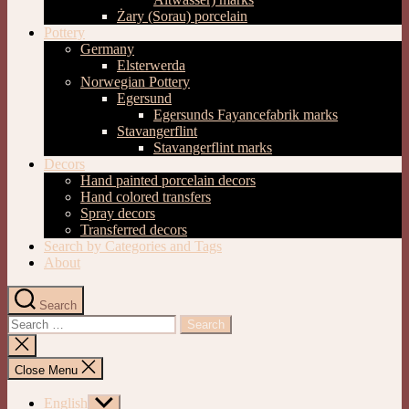
Żary (Sorau) porcelain
Pottery
Germany
Elsterwerda
Norwegian Pottery
Egersund
Egersunds Fayancefabrik marks
Stavangerflint
Stavangerflint marks
Decors
Hand painted porcelain decors
Hand colored transfers
Spray decors
Transferred decors
Search by Categories and Tags
About
Search
Search
for:
Close
search
Close Menu
English
Show