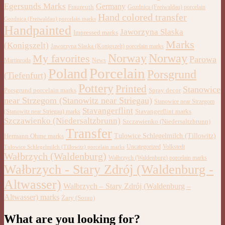
Egersunds Marks
Germany
Fraureuth
Gozdnica (Freiwaldau) porcelain
Hand colored transfer
Gozdnica (Freiwaldau) porcelain marks
Handpainted
Jaworzyna Slaska
Impressed marks
Marks
(Konigszelt)
Jaworzyna Slaska (Konigszelt) porcelain marks
Norway
Norway
My favorites
Parowa
Martinroda
News
Porcelain
Poland
Porsgrund
(Tiefenfurt)
Pottery
Printed
Stanowice
Porsgrund porcelain marks
Spray decor
near Strzegom (Stanowitz near Striegau)
Stanowice near Strzegom
Stavangerflint
Stavangerflint marks
(Stanowitz near Striegau) marks
Szczawienko (Niedersaltzbrunn)
Szczawienko (Niedersaltzbrunn)
Transfer
Tulowice Schlegelmilch (Tillowitz)
Hermann Ohme marks
Uncategorized
Volkstedt
Tulowice Schlegelmilch (Tillowitz) porcelain marks
Wałbrzych (Waldenburg)
Wałbrzych (Waldenburg) porcelain marks
Wałbrzych - Stary Zdrój (Waldenburg -
Altwasser)
Wałbrzych – Stary Zdrój (Waldenburg –
Altwasser) marks
Żary (Sorau)
What are you looking for?