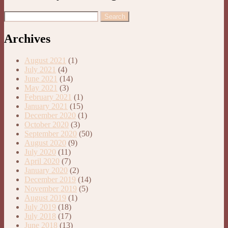
Archives
August 2021
(1)
July 2021
(4)
June 2021
(14)
May 2021
(3)
February 2021
(1)
January 2021
(15)
December 2020
(1)
October 2020
(3)
September 2020
(50)
August 2020
(9)
July 2020
(11)
April 2020
(7)
January 2020
(2)
December 2019
(14)
November 2019
(5)
August 2019
(1)
July 2019
(18)
July 2018
(17)
June 2018
(13)