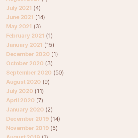
July 2021
(4)
June 2021
(14)
May 2021
(3)
February 2021
(1)
January 2021
(15)
December 2020
(1)
October 2020
(3)
September 2020
(50)
August 2020
(9)
July 2020
(11)
April 2020
(7)
January 2020
(2)
December 2019
(14)
November 2019
(5)
August 2019
(1)