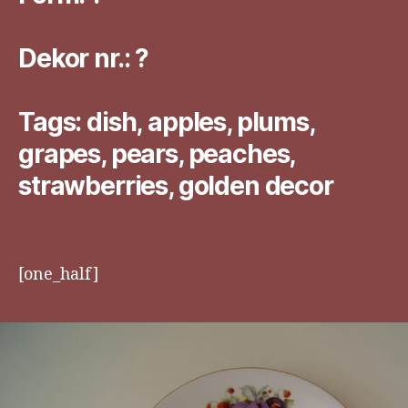
Dekor nr.: ?
Tags: dish, apples, plums,
grapes, pears, peaches,
strawberries, golden decor
[one_half]