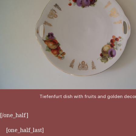
Tiefenfurt dish with fruits and golden deco
[/one_half]
[one_half_last]