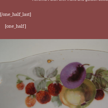
[/one_half_last]
[one_half]