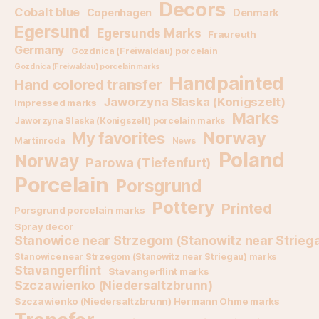
Decors
Cobalt blue
Copenhagen
Denmark
Egersund
Egersunds Marks
Fraureuth
Germany
Gozdnica (Freiwaldau) porcelain
Gozdnica (Freiwaldau) porcelain marks
Handpainted
Hand colored transfer
Jaworzyna Slaska (Konigszelt)
Impressed marks
Marks
Jaworzyna Slaska (Konigszelt) porcelain marks
Norway
My favorites
Martinroda
News
Poland
Norway
Parowa (Tiefenfurt)
Porcelain
Porsgrund
Pottery
Printed
Porsgrund porcelain marks
Spray decor
Stanowice near Strzegom (Stanowitz near Strieg
Stanowice near Strzegom (Stanowitz near Striegau) marks
Stavangerflint
Stavangerflint marks
Szczawienko (Niedersaltzbrunn)
Szczawienko (Niedersaltzbrunn) Hermann Ohme marks