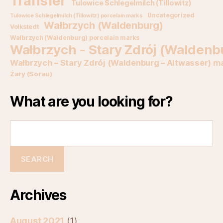
Transfer
Tulowice Schlegelmilch (Tillowitz)
Uncategorized
Tulowice Schlegelmilch (Tillowitz) porcelain marks
Wałbrzych (Waldenburg)
Volkstedt
Wałbrzych (Waldenburg) porcelain marks
Wałbrzych - Stary Zdrój (Waldenb
Wałbrzych – Stary Zdrój (Waldenburg – Altwasser) m
Żary (Sorau)
What are you looking for?
Archives
August 2021
(1)