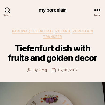
my porcelain
Search
Menu
Categories
PAROWA (TIEFENFURT)
POLAND
PORCELAIN
TRANSFER
Tiefenfurt dish with
fruits and golden decor
By
Greg
07/05/2017
Post
Post
author
date