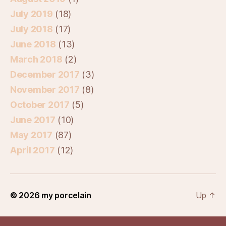
July 2019
(18)
July 2018
(17)
June 2018
(13)
March 2018
(2)
December 2017
(3)
November 2017
(8)
October 2017
(5)
June 2017
(10)
May 2017
(87)
April 2017
(12)
© 2026
my porcelain
Up
↑