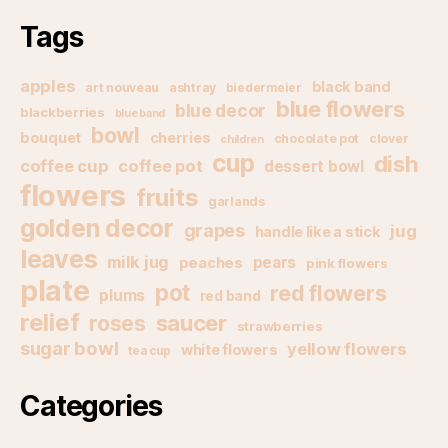
Tags
apples
black band
art nouveau
ashtray
biedermeier
blue flowers
blue decor
blackberries
blue band
bowl
bouquet
cherries
chocolate pot
clover
children
cup
dish
coffee cup
coffee pot
dessert bowl
flowers
fruits
garlands
golden decor
grapes
jug
handle like a stick
leaves
milk jug
pears
peaches
pink flowers
plate
pot
red flowers
plums
red band
relief
saucer
roses
strawberries
sugar bowl
yellow flowers
white flowers
tea cup
Categories