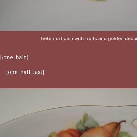
Tiefenfurt dish with fruits and golden deco
[/one_half]
[one_half_last]