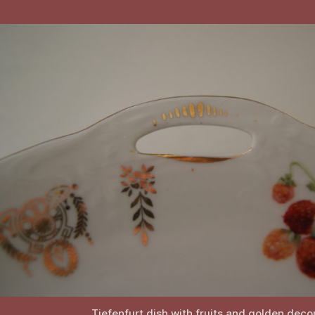
Tiefenfurt dish with fruits and golden deco