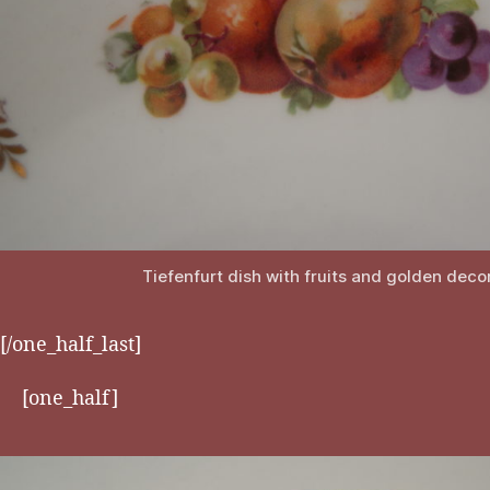
Tiefenfurt dish with fruits and golden deco
[/one_half_last]
[one_half]