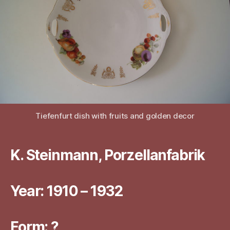
Tiefenfurt dish with fruits and golden decor
K. Steinmann, Porzellanfabrik
Year: 1910 – 1932
Form: ?