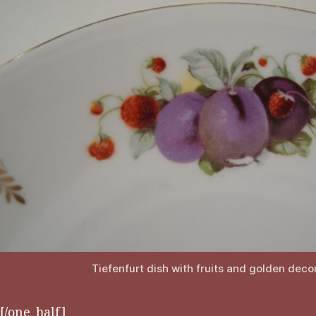
Tiefenfurt dish with fruits and golden deco
[/one_half]