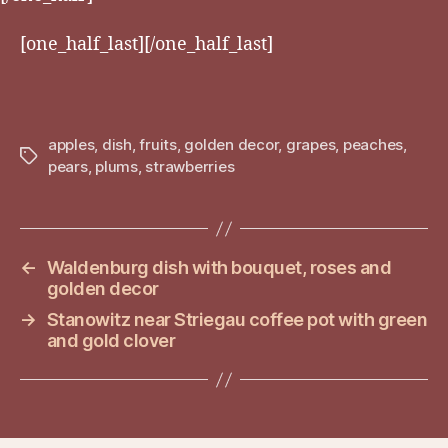
[one_half_last][/one_half_last]
apples
,
dish
,
fruits
,
golden decor
,
grapes
,
peaches
,
Tags
pears
,
plums
,
strawberries
←
Waldenburg dish with bouquet, roses and
golden decor
→
Stanowitz near Striegau coffee pot with green
and gold clover