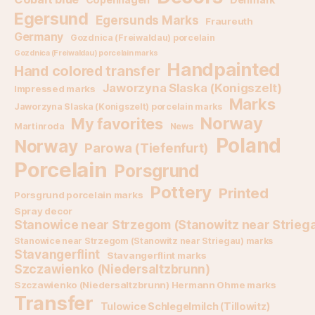
Egersund
Egersunds Marks
Fraureuth
Germany
Gozdnica (Freiwaldau) porcelain
Gozdnica (Freiwaldau) porcelain marks
Handpainted
Hand colored transfer
Jaworzyna Slaska (Konigszelt)
Impressed marks
Marks
Jaworzyna Slaska (Konigszelt) porcelain marks
Norway
My favorites
Martinroda
News
Poland
Norway
Parowa (Tiefenfurt)
Porcelain
Porsgrund
Pottery
Printed
Porsgrund porcelain marks
Spray decor
Stanowice near Strzegom (Stanowitz near Strieg
Stanowice near Strzegom (Stanowitz near Striegau) marks
Stavangerflint
Stavangerflint marks
Szczawienko (Niedersaltzbrunn)
Szczawienko (Niedersaltzbrunn) Hermann Ohme marks
Transfer
Tulowice Schlegelmilch (Tillowitz)