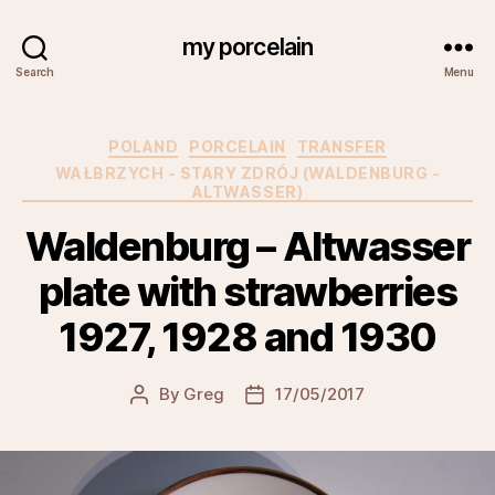
my porcelain
Search
Menu
Categories
POLAND
PORCELAIN
TRANSFER
WAŁBRZYCH - STARY ZDRÓJ (WALDENBURG -
ALTWASSER)
Waldenburg – Altwasser
plate with strawberries
1927, 1928 and 1930
By
Greg
17/05/2017
Post
Post
author
date