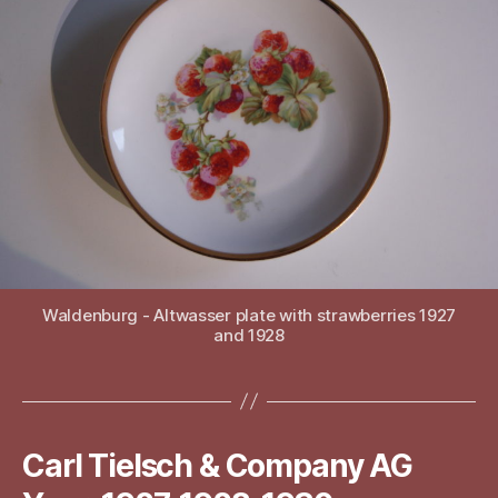
Waldenburg - Altwasser plate with strawberries 1927
and 1928
Carl Tielsch & Company AG