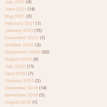
July 2021
(4)
June 2021
(14)
May 2021
(3)
February 2021
(1)
January 2021
(15)
December 2020
(1)
October 2020
(3)
September 2020
(50)
August 2020
(9)
July 2020
(11)
April 2020
(7)
January 2020
(2)
December 2019
(14)
November 2019
(5)
August 2019
(1)