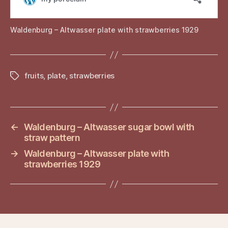
Waldenburg – Altwasser plate with strawberries 1929
fruits
,
plate
,
strawberries
Tags
←
Waldenburg – Altwasser sugar bowl with
straw pattern
→
Waldenburg – Altwasser plate with
strawberries 1929