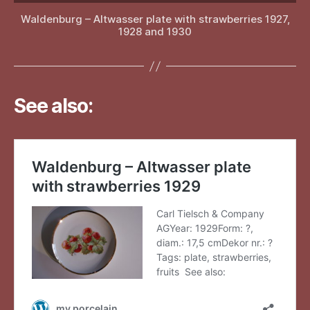
Waldenburg – Altwasser plate with strawberries 1927,
1928 and 1930
See also: