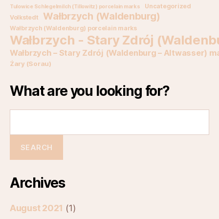
Uncategorized
Tulowice Schlegelmilch (Tillowitz) porcelain marks
Wałbrzych (Waldenburg)
Volkstedt
Wałbrzych (Waldenburg) porcelain marks
Wałbrzych - Stary Zdrój (Waldenb
Wałbrzych – Stary Zdrój (Waldenburg – Altwasser) m
Żary (Sorau)
What are you looking for?
Archives
August 2021
(1)