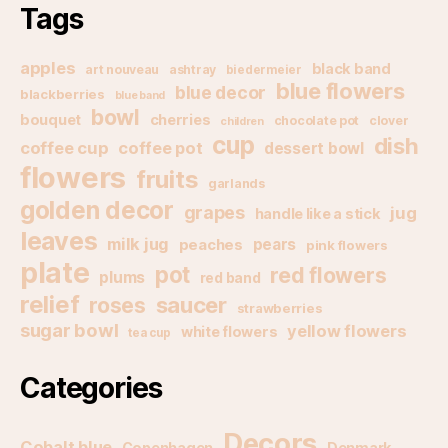
Tags
apples
black band
art nouveau
ashtray
biedermeier
blue flowers
blue decor
blackberries
blue band
bowl
bouquet
cherries
chocolate pot
clover
children
cup
dish
coffee cup
coffee pot
dessert bowl
flowers
fruits
garlands
golden decor
grapes
jug
handle like a stick
leaves
milk jug
pears
peaches
pink flowers
plate
pot
red flowers
plums
red band
relief
saucer
roses
strawberries
sugar bowl
yellow flowers
white flowers
tea cup
Categories
Decors
Cobalt blue
Copenhagen
Denmark