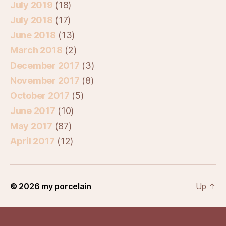
July 2019
(18)
July 2018
(17)
June 2018
(13)
March 2018
(2)
December 2017
(3)
November 2017
(8)
October 2017
(5)
June 2017
(10)
May 2017
(87)
April 2017
(12)
© 2026
my porcelain
Up
↑