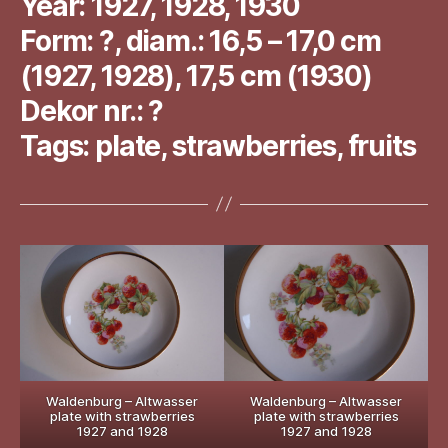
Year: 1927, 1928, 1930
Form: ?, diam.: 16,5 – 17,0 cm
(1927, 1928), 17,5 cm (1930)
Dekor nr.: ?
Tags: plate, strawberries, fruits
Waldenburg – Altwasser
Waldenburg – Altwasser
plate with strawberries
plate with strawberries
1927 and 1928
1927 and 1928